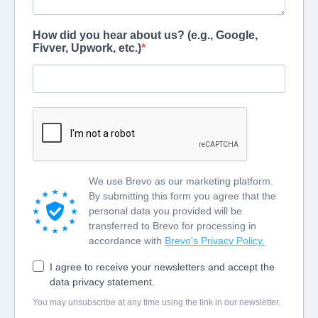
How did you hear about us? (e.g., Google,
Fivver, Upwork, etc.)
We use Brevo as our marketing platform.
By submitting this form you agree that the
personal data you provided will be
transferred to Brevo for processing in
accordance with
Brevo's Privacy Policy.
I agree to receive your newsletters and accept the
data privacy statement.
You may unsubscribe at any time using the link in our newsletter.