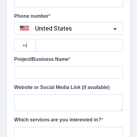
Phone number
United States
?
Project/Business Name
Website or Social Media Link (if available)
Which services are you interested in?