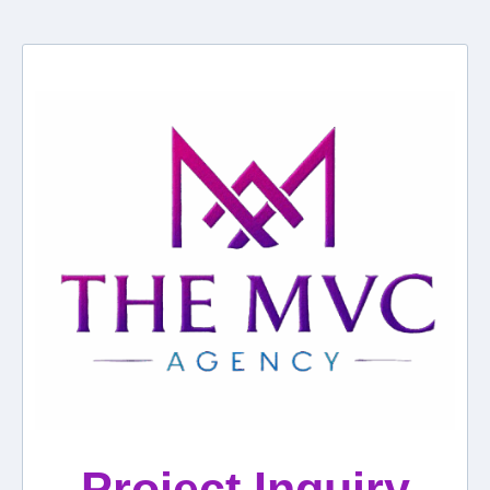
Project Inquiry