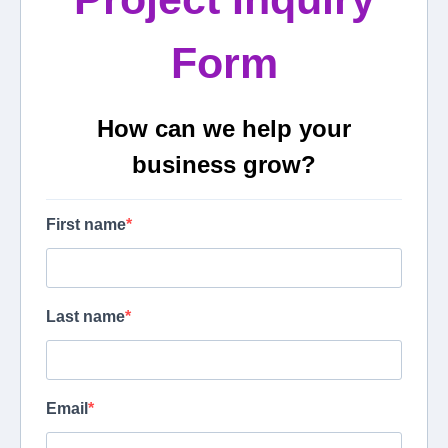
Form
How can we help your
business grow?
First name
Last name
Email